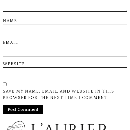
NAME
EMAIL
WEBSITE
SAVE MY NAME, EMAIL, AND WEBSITE IN THIS
BROWSER FOR THE NEXT TIME I COMMENT.