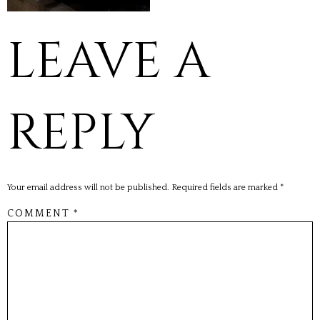
LEAVE A
REPLY
Your email address will not be published.
Required fields are marked
*
COMMENT
*