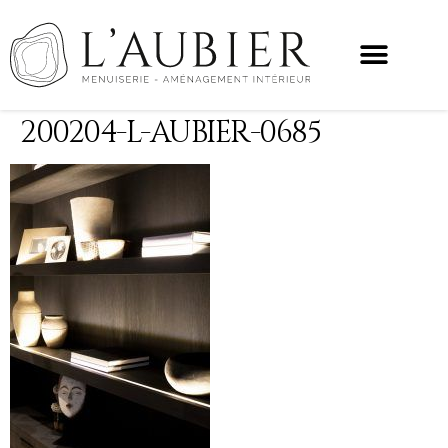
200204-L-AUBIER-0685