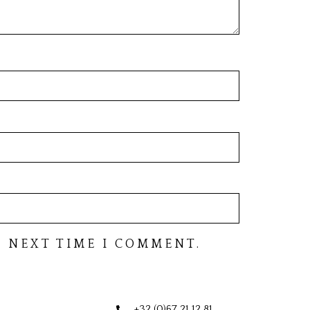
 NEXT TIME I COMMENT.
+32 (0)67 21 12 81