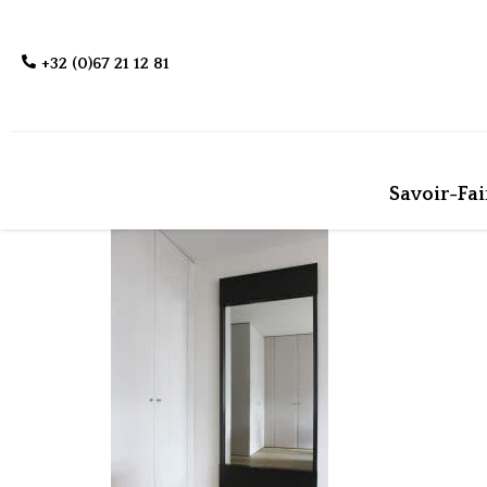
+32 (0)67 21 12 81
Savoir-Fai