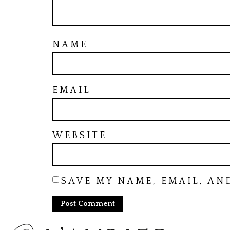
NAME
EMAIL
WEBSITE
SAVE MY NAME, EMAIL, AN