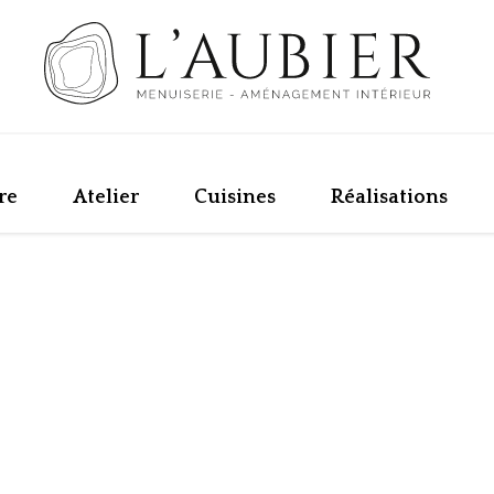
re
Atelier
Cuisines
Réalisations