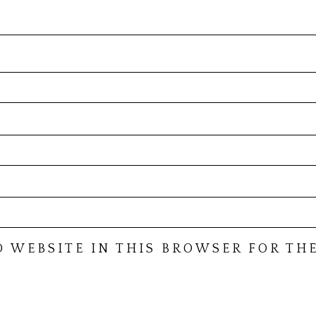
D WEBSITE IN THIS BROWSER FOR THE