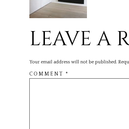
LEAVE A 
Your email address will not be published.
Requ
COMMENT
*