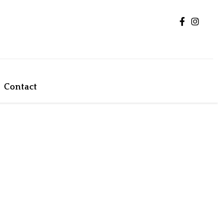
Contact