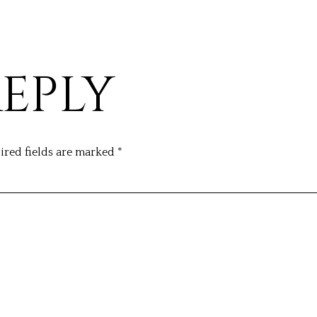
REPLY
ired fields are marked
*