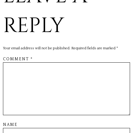
REPLY
Your email address will not be published.
Required fields are marked
*
COMMENT
*
NAME