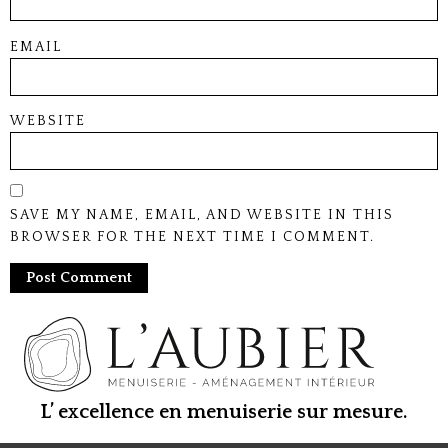
EMAIL
WEBSITE
SAVE MY NAME, EMAIL, AND WEBSITE IN THIS
BROWSER FOR THE NEXT TIME I COMMENT.
L’ excellence en menuiserie sur mesure.