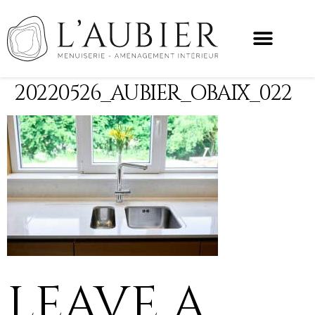
20220526_AUBIER_OBAIX_022
LEAVE A