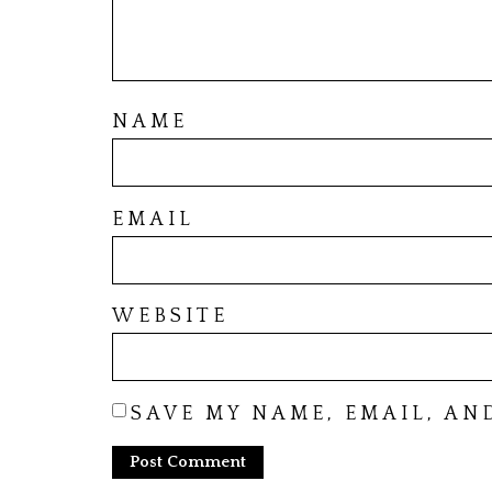
NAME
EMAIL
WEBSITE
SAVE MY NAME, EMAIL, AN