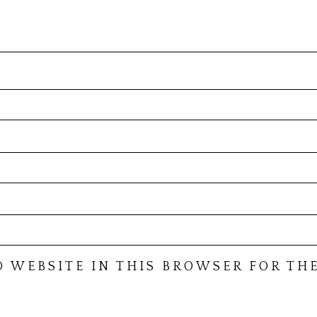
D WEBSITE IN THIS BROWSER FOR THE