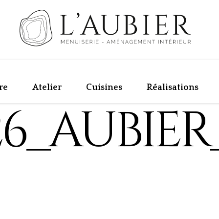
re
Atelier
Cuisines
Réalisations
26_AUBIER