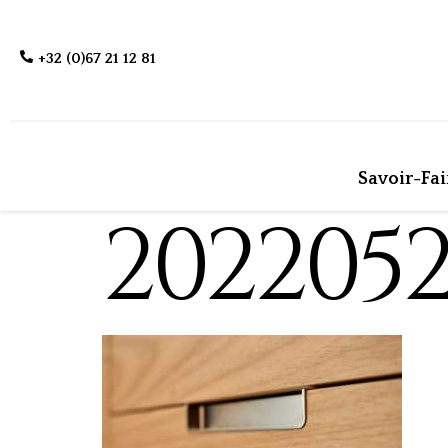
+32 (0)67 21 12 81
Savoir-Fai
202205