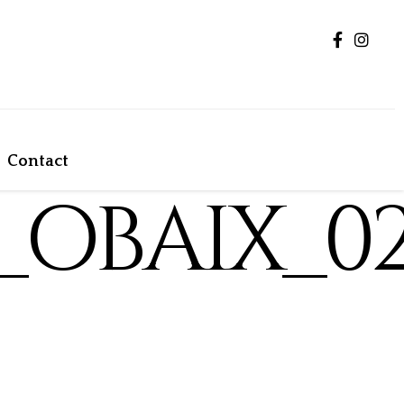
Contact
_OBAIX_0