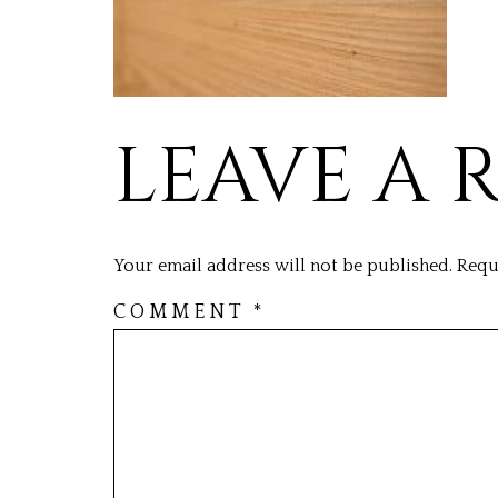
LEAVE A 
Your email address will not be published.
Requ
COMMENT
*