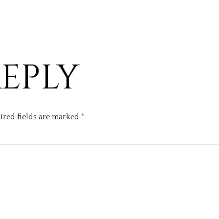
REPLY
ired fields are marked
*