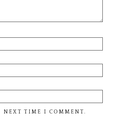
 NEXT TIME I COMMENT.