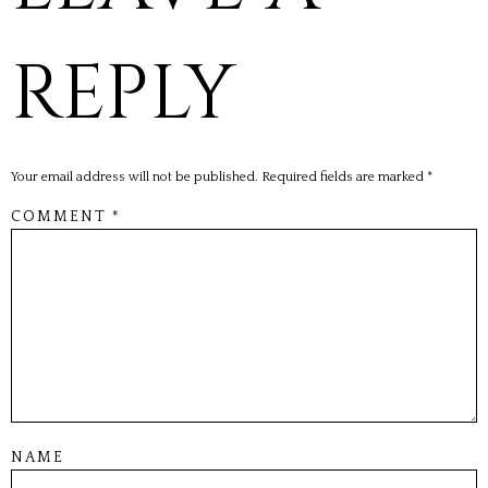
REPLY
Your email address will not be published.
Required fields are marked
*
COMMENT
*
NAME