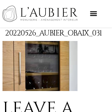
20220526_AUBIER_OBAIX_031
LEAVE A