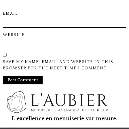
EMAIL
WEBSITE
SAVE MY NAME, EMAIL, AND WEBSITE IN THIS
BROWSER FOR THE NEXT TIME I COMMENT.
L’ excellence en menuiserie sur mesure.