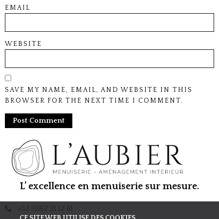
EMAIL
WEBSITE
SAVE MY NAME, EMAIL, AND WEBSITE IN THIS
BROWSER FOR THE NEXT TIME I COMMENT.
L’ excellence en menuiserie sur mesure.
+32 (0)67 21 12 81
CE SITE WEB UTILISE DES COOKIES.