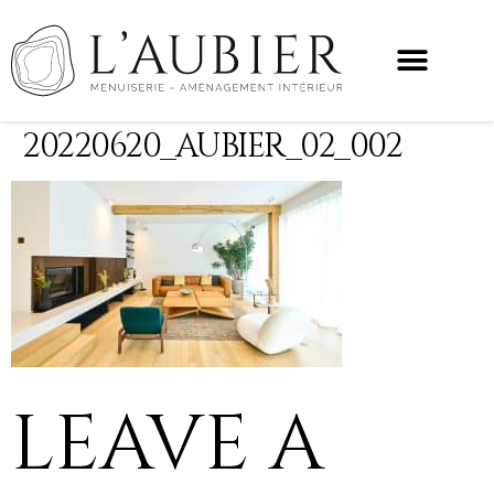
20220620_AUBIER_02_002
LEAVE A