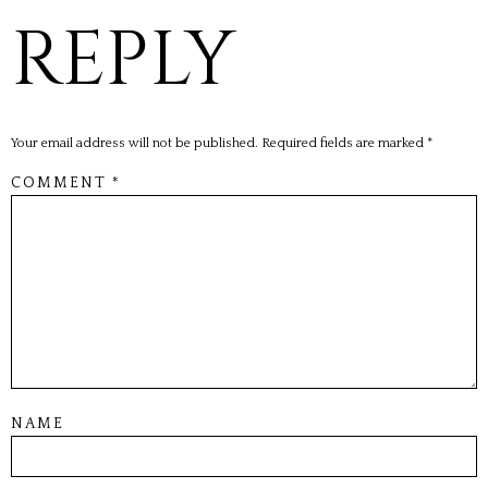
REPLY
Your email address will not be published.
Required fields are marked
*
COMMENT
*
NAME