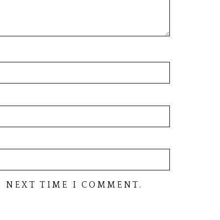
 NEXT TIME I COMMENT.