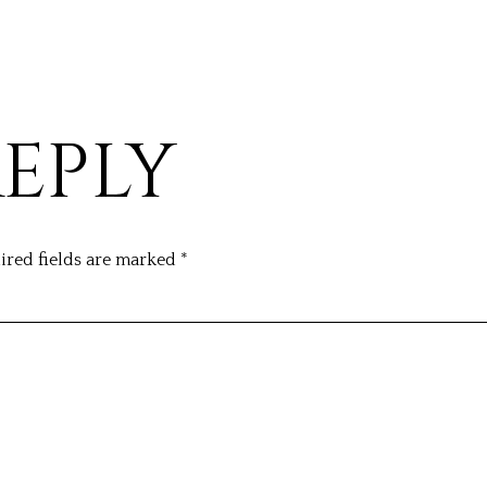
REPLY
ired fields are marked
*