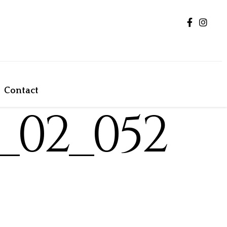
Contact
_02_052