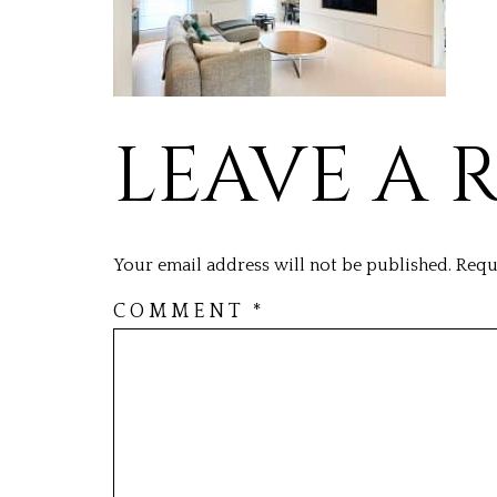
LEAVE A 
Your email address will not be published.
Requ
COMMENT
*