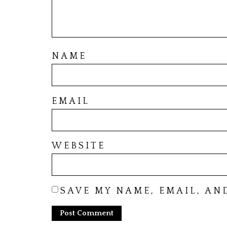
NAME
EMAIL
WEBSITE
SAVE MY NAME, EMAIL, AN