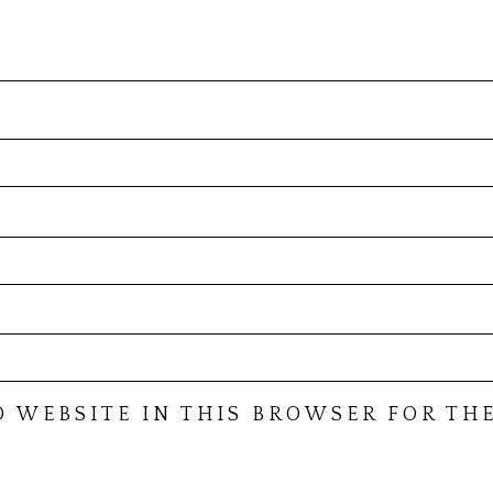
D WEBSITE IN THIS BROWSER FOR THE