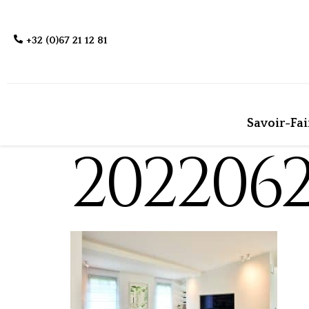
+32 (0)67 21 12 81
Savoir-Fai
202206