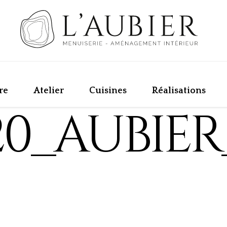
re
Atelier
Cuisines
Réalisations
20_AUBIER