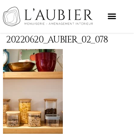
20220620_AUBIER_02_078