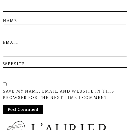
NAME
EMAIL
WEBSITE
SAVE MY NAME, EMAIL, AND WEBSITE IN THIS
BROWSER FOR THE NEXT TIME I COMMENT.