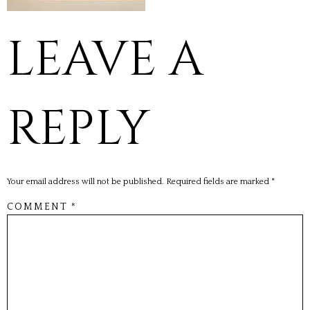
LEAVE A
REPLY
Your email address will not be published.
Required fields are marked
*
COMMENT
*