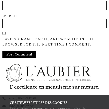
WEBSITE
SAVE MY NAME, EMAIL, AND WEBSITE IN THIS
BROWSER FOR THE NEXT TIME I COMMENT.
L’ excellence en menuiserie sur mesure.
+32 (0)67 21 12 81
CE SITE WEB UTILISE DES COOKIES.
info@aubier.be
Les cookies nous permettent de personnaliser le