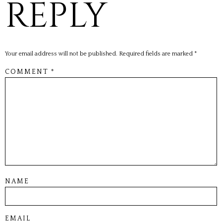
REPLY
Your email address will not be published.
Required fields are marked
*
COMMENT
*
NAME
EMAIL