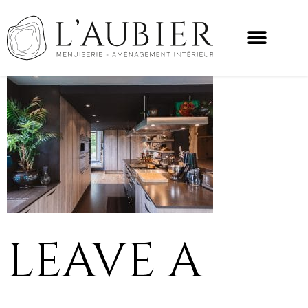
LEAVE A