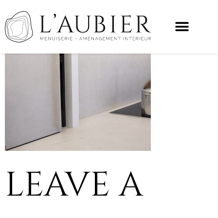
LEAVE A