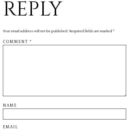
REPLY
Your email address will not be published.
Required fields are marked
*
COMMENT
*
NAME
EMAIL