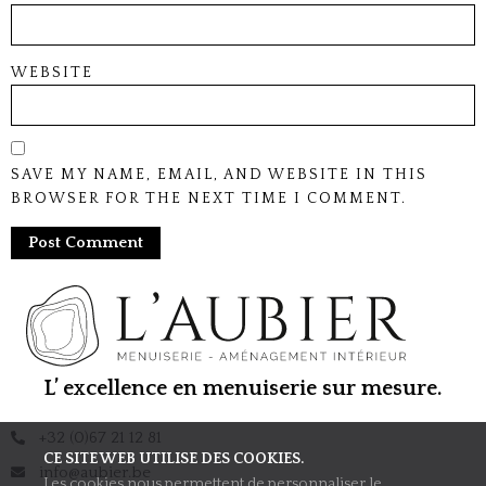
WEBSITE
SAVE MY NAME, EMAIL, AND WEBSITE IN THIS
BROWSER FOR THE NEXT TIME I COMMENT.
L’ excellence en menuiserie sur mesure.
+32 (0)67 21 12 81
CE SITE WEB UTILISE DES COOKIES.
info@aubier.be
Les cookies nous permettent de personnaliser le